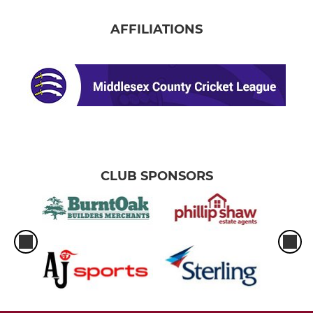
AFFILIATIONS
CLUB SPONSORS