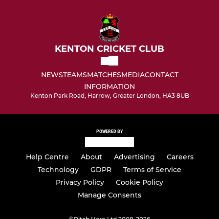
KENTON CRICKET CLUB
NEWS
TEAMS
MATCHES
MEDIA
CONTACT
INFORMATION
Kenton Park Road, Harrow, Greater London, HA3 8UB
POWERED BY
Help Centre
About
Advertising
Careers
Technology
GDPR
Terms of Service
Privacy Policy
Cookie Policy
Manage Consents