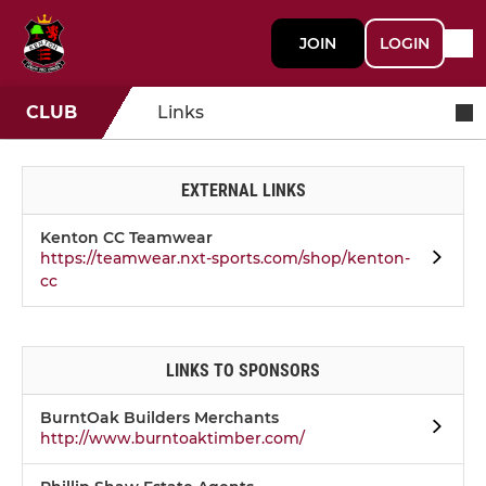
JOIN
LOGIN
CLUB
Links
EXTERNAL LINKS
Kenton CC Teamwear
https://teamwear.nxt-sports.com/shop/kenton-
cc
LINKS TO SPONSORS
BurntOak Builders Merchants
http://www.burntoaktimber.com/