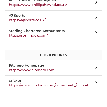
Phillip Shaw Estate Agents
https://www.phillipshawltd.co.uk/
AJ Sports
https://ajsports.co.uk/
Sterling Chartered Accountants
https://sterlingca.com/
PITCHERO LINKS
Pitchero Homepage
https://www.pitchero.com
Cricket
https://www.pitchero.com/community/cricket