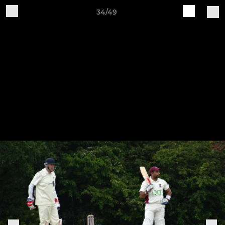
34/49