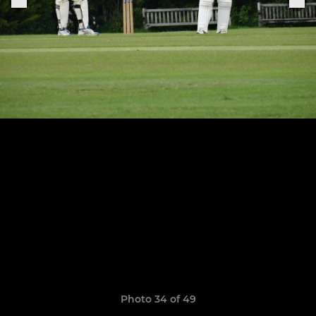
Photo 34 of 49