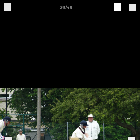
39/49