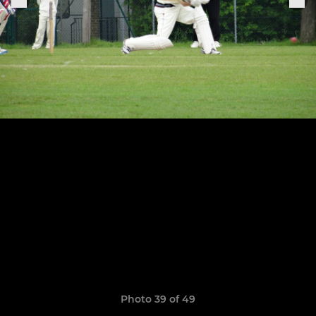
Photo 39 of 49