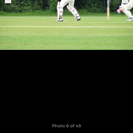
Photo 6 of 49