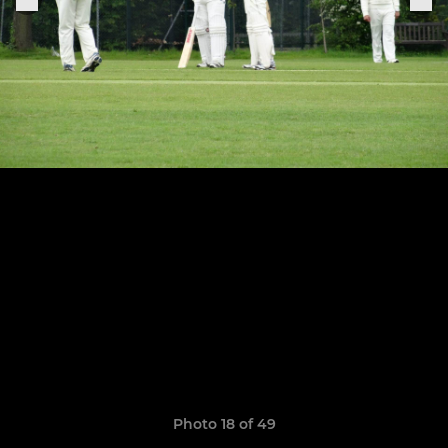
Photo 18 of 49