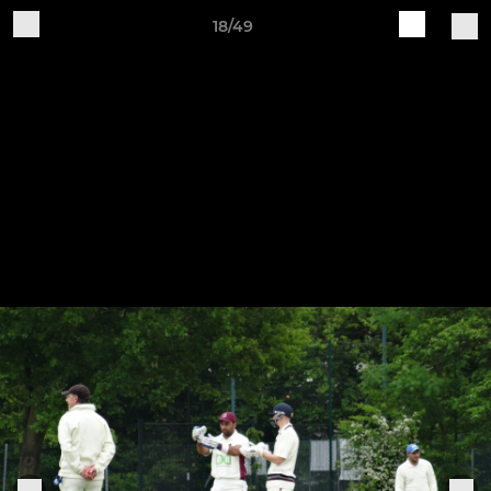
18/49