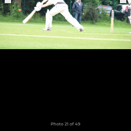
Photo 21 of 49