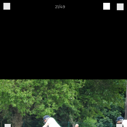
21/49