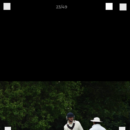
23/49