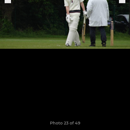
Photo 23 of 49