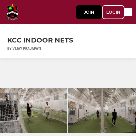
JOIN
LOGIN
KCC INDOOR NETS
BY VIJAY PRAJAPATI