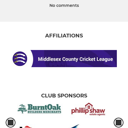
No comments
AFFILIATIONS
CLUB SPONSORS