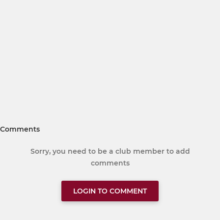
Comments
Sorry, you need to be a club member to add
comments
LOGIN TO COMMENT