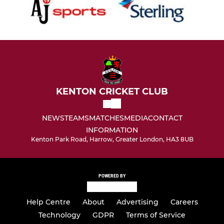
KENTON CRICKET CLUB
NEWS
TEAMS
MATCHES
MEDIA
CONTACT
INFORMATION
Kenton Park Road, Harrow, Greater London, HA3 8UB
POWERED BY
Help Centre
About
Advertising
Careers
Technology
GDPR
Terms of Service