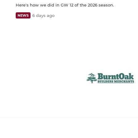
Here's how we did in GW 12 of the 2026 season.
6 days ago
NEWS