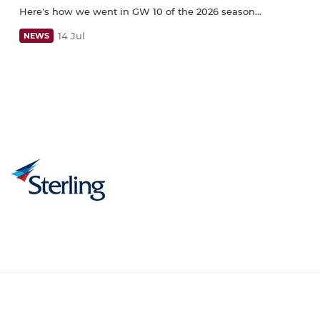
Here's how we went in GW 10 of the 2026 season...
14 Jul
NEWS