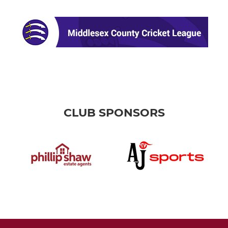
CLUB SPONSORS