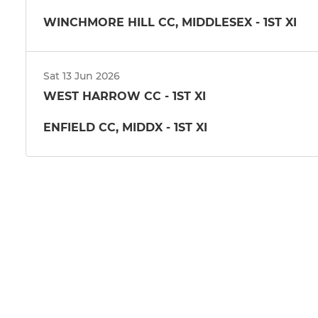
WINCHMORE HILL CC, MIDDLESEX - 1ST XI
Sat 13 Jun 2026
WEST HARROW CC - 1ST XI
ENFIELD CC, MIDDX - 1ST XI