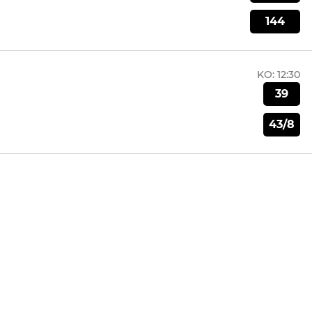
144
KO:
12:30
39
43/8