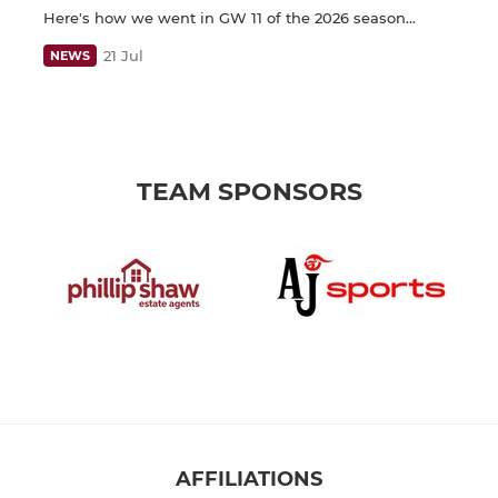
Here's how we went in GW 11 of the 2026 season...
21 Jul
NEWS
TEAM SPONSORS
AFFILIATIONS