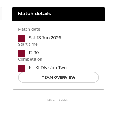
Match details
Match date
Sat 13 Jun 2026
Start time
12:30
Competition
1st XI Division Two
TEAM OVERVIEW
ADVERTISEMENT