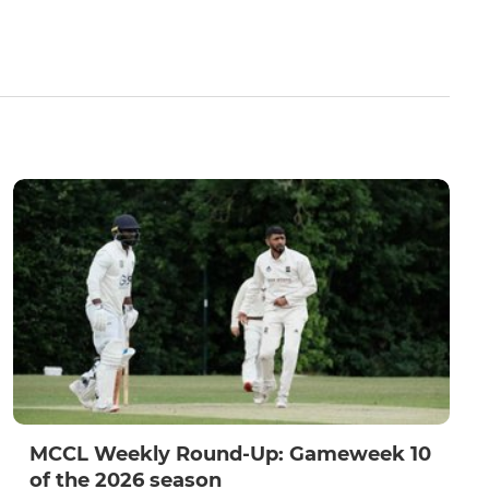
MCCL Weekly Round-Up: Gameweek 10
of the 2026 season