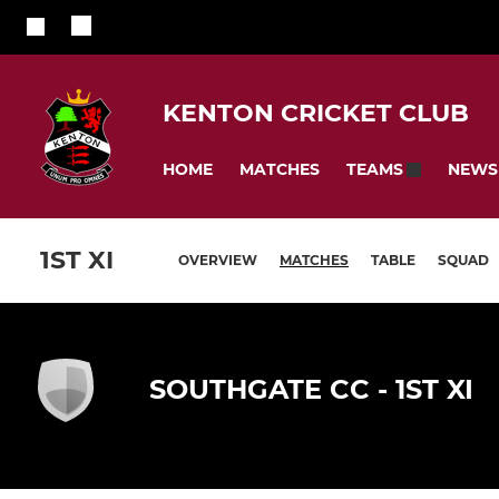
KENTON CRICKET CLUB
HOME
MATCHES
NEWS
TEAMS
1ST XI
OVERVIEW
MATCHES
TABLE
SQUAD
SOUTHGATE CC - 1ST XI