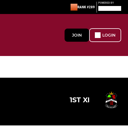
POWERED BY
RANK #289
JOIN
LOGIN
1ST XI