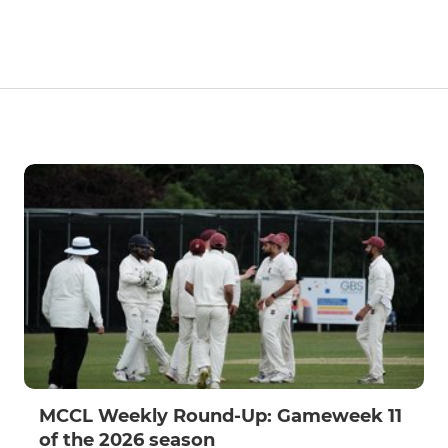
MCCL Weekly Round-Up: Gameweek 11
of the 2026 season