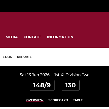
MEDIA
CONTACT
INFORMATION
STATS
REPORTS
Sat 13 Jun 2026
·
1st XI Division Two
148/9
130
OVERVIEW
SCORECARD
TABLE