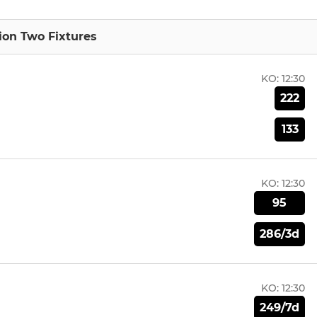
sion Two Fixtures
KO:
12:30
222
133
KO:
12:30
95
286/3d
KO:
12:30
249/7d