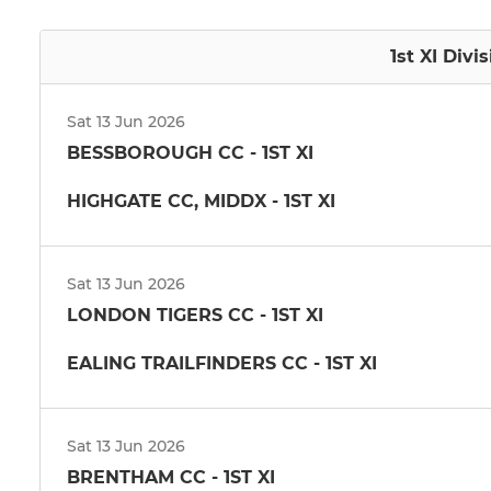
1st XI Divi
Sat 13 Jun 2026
BESSBOROUGH CC - 1ST XI
HIGHGATE CC, MIDDX - 1ST XI
Sat 13 Jun 2026
LONDON TIGERS CC - 1ST XI
EALING TRAILFINDERS CC - 1ST XI
Sat 13 Jun 2026
BRENTHAM CC - 1ST XI