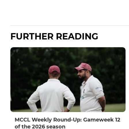
FURTHER READING
MCCL Weekly Round-Up: Gameweek 12
of the 2026 season