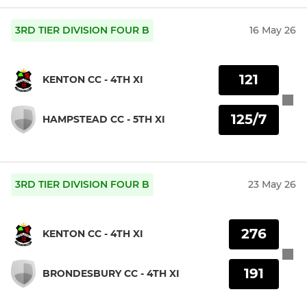
3RD TIER DIVISION FOUR B
16 May 26
121
KENTON CC - 4TH XI
125/7
HAMPSTEAD CC - 5TH XI
3RD TIER DIVISION FOUR B
23 May 26
276
KENTON CC - 4TH XI
191
BRONDESBURY CC - 4TH XI