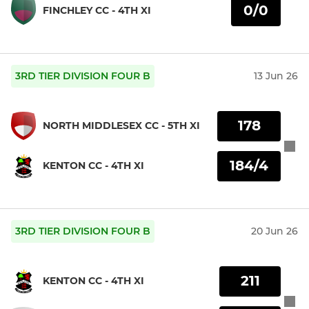
0/0
FINCHLEY CC - 4TH XI
3RD TIER DIVISION FOUR B
13 Jun 26
178
NORTH MIDDLESEX CC - 5TH XI
184/4
KENTON CC - 4TH XI
3RD TIER DIVISION FOUR B
20 Jun 26
211
KENTON CC - 4TH XI