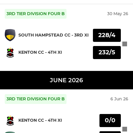
3RD TIER DIVISION FOUR B
30 May 26
228/4
SOUTH HAMPSTEAD CC - 3RD XI
232/5
KENTON CC - 4TH XI
JUNE 2026
3RD TIER DIVISION FOUR B
6 Jun 26
0/0
KENTON CC - 4TH XI