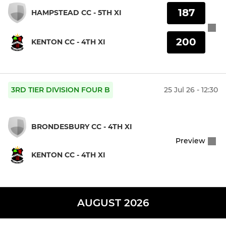
187
HAMPSTEAD CC - 5TH XI
200
KENTON CC - 4TH XI
3RD TIER DIVISION FOUR B
25 Jul 26 - 12:30
BRONDESBURY CC - 4TH XI
Preview
KENTON CC - 4TH XI
AUGUST 2026