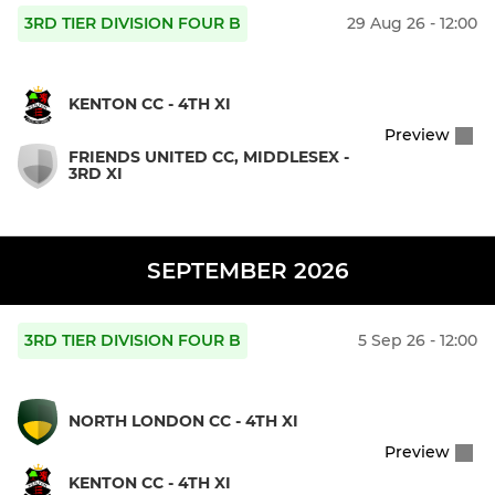
3RD TIER DIVISION FOUR B
29 Aug 26 - 12:00
KENTON CC - 4TH XI
Preview
FRIENDS UNITED CC, MIDDLESEX -
3RD XI
SEPTEMBER 2026
3RD TIER DIVISION FOUR B
5 Sep 26 - 12:00
NORTH LONDON CC - 4TH XI
Preview
KENTON CC - 4TH XI