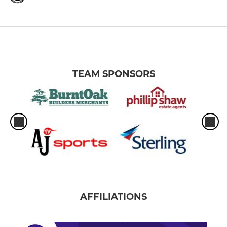
TEAM SPONSORS
AFFILIATIONS