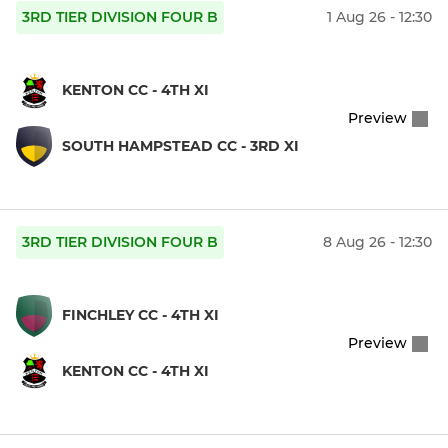
3RD TIER DIVISION FOUR B
1 Aug 26 - 12:30
KENTON CC - 4TH XI
Preview
SOUTH HAMPSTEAD CC - 3RD XI
3RD TIER DIVISION FOUR B
8 Aug 26 - 12:30
FINCHLEY CC - 4TH XI
Preview
KENTON CC - 4TH XI