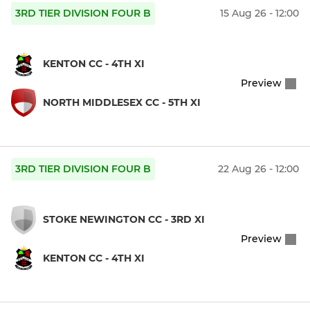
3RD TIER DIVISION FOUR B
15 Aug 26 - 12:00
KENTON CC - 4TH XI
Preview
NORTH MIDDLESEX CC - 5TH XI
3RD TIER DIVISION FOUR B
22 Aug 26 - 12:00
STOKE NEWINGTON CC - 3RD XI
Preview
KENTON CC - 4TH XI