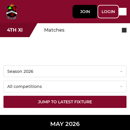
JOIN
LOGIN
4TH XI
Matches
JUMP TO LATEST FIXTURE
MAY 2026