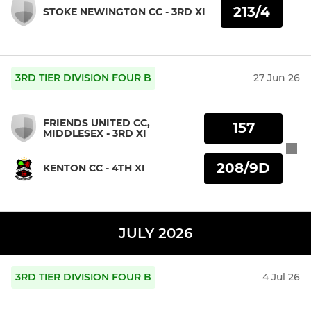
213/4
STOKE NEWINGTON CC - 3RD XI
3RD TIER DIVISION FOUR B
27 Jun 26
FRIENDS UNITED CC,
157
MIDDLESEX - 3RD XI
208/9D
KENTON CC - 4TH XI
JULY 2026
3RD TIER DIVISION FOUR B
4 Jul 26