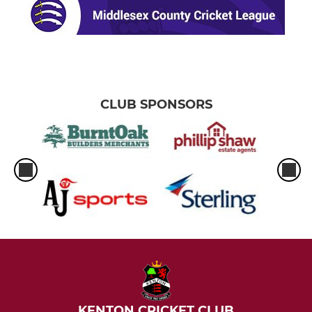
CLUB SPONSORS
KENTON CRICKET CLUB