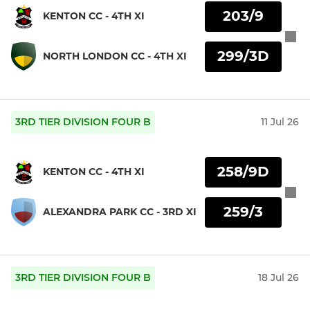
203/9
KENTON CC - 4TH XI
299/3D
NORTH LONDON CC - 4TH XI
3RD TIER DIVISION FOUR B
11 Jul 26
258/9D
KENTON CC - 4TH XI
259/3
ALEXANDRA PARK CC - 3RD XI
3RD TIER DIVISION FOUR B
18 Jul 26