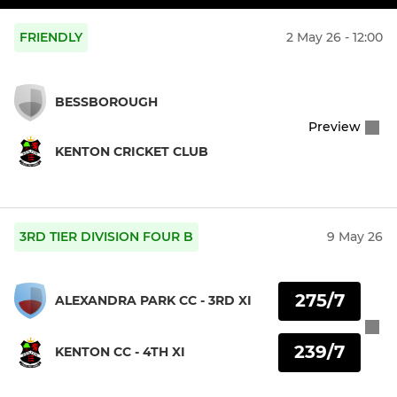
FRIENDLY
2 May 26 - 12:00
BESSBOROUGH
Preview
KENTON CRICKET CLUB
3RD TIER DIVISION FOUR B
9 May 26
275/7
ALEXANDRA PARK CC - 3RD XI
239/7
KENTON CC - 4TH XI