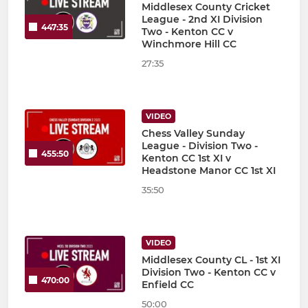
Middlesex County Cricket
League - 2nd XI Division
447:35
Two - Kenton CC v
Winchmore Hill CC
27:35
VIDEO
Chess Valley Sunday
League - Division Two -
455:50
Kenton CC 1st XI v
Headstone Manor CC 1st XI
35:50
VIDEO
Middlesex County CL - 1st XI
Division Two - Kenton CC v
470:00
Enfield CC
50:00