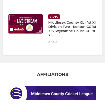
VIDEO
Middlesex County CL - 1st XI
Division Two - Kenton CC 1st
447:40
XI v Wycombe House CC 1st
XI
27:40
AFFILIATIONS