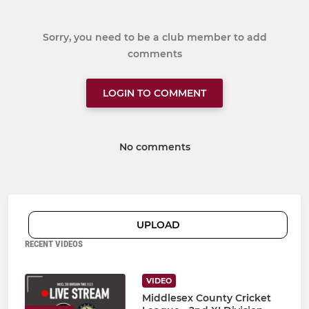
Sorry, you need to be a club member to add
comments
LOGIN TO COMMENT
No comments
UPLOAD
RECENT VIDEOS
VIDEO
Middlesex County Cricket