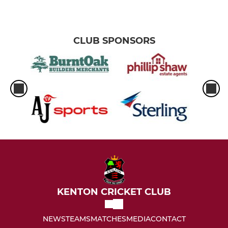
CLUB SPONSORS
KENTON CRICKET CLUB
NEWS
TEAMS
MATCHES
MEDIA
CONTACT