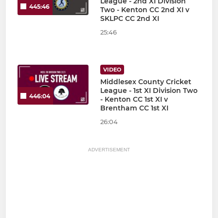
League - 2nd XI Division
445:46
Two - Kenton CC 2nd XI v
SKLPC CC 2nd XI
25:46
VIDEO
Middlesex County Cricket
League - 1st XI Division Two
446:04
- Kenton CC 1st XI v
Brentham CC 1st XI
26:04
ADVERTISEMENT