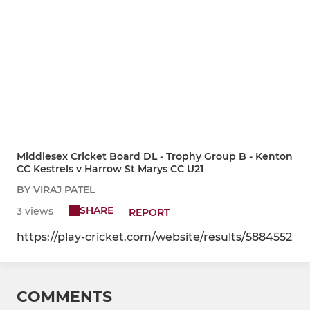
Middlesex Cricket Board DL - Trophy Group B - Kenton
CC Kestrels v Harrow St Marys CC U21
BY VIRAJ PATEL
SHARE
3 views
REPORT
https://play-cricket.com/website/results/5884552
COMMENTS