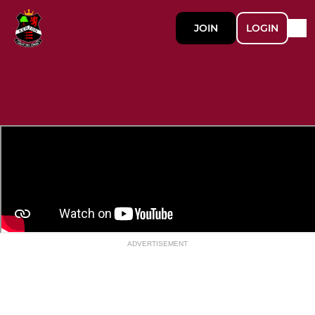
JOIN
LOGIN
ADVERTISEMENT