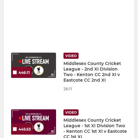
VIDEO
Middlesex County Cricket
League - 2nd XI Division
446:11
Two - Kenton CC 2nd XI v
Eastcote CC 2nd XI
26:11
VIDEO
Middlesex County Cricket
League - 1st Xi Division Two
445:53
- Kenton CC 1st XI v Eastcote
CC 1st XI