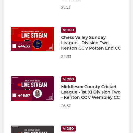
25:53
VIDEO
Chess Valley Sunday
League - Division Two -
444:33
Kenton CC v Potten End CC
24:33
VIDEO
Middlesex County Cricket
League - 1st XI Division Two
446:57
- Kenton CC v Wembley CC
26:57
VIDEO