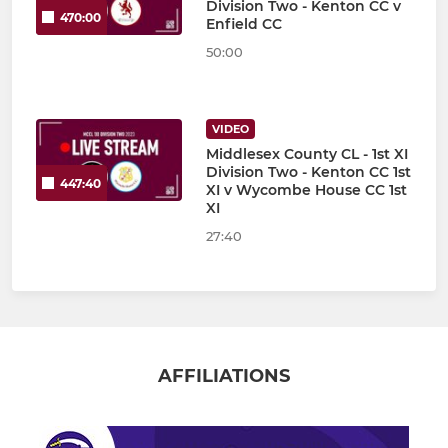
Division Two - Kenton CC v
470:00
Enfield CC
50:00
VIDEO
Middlesex County CL - 1st XI
Division Two - Kenton CC 1st
447:40
XI v Wycombe House CC 1st
XI
27:40
AFFILIATIONS