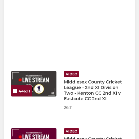
VIDEO
Middlesex County Cricket
League - 2nd XI Division
446:11
Two - Kenton CC 2nd XI v
Eastcote CC 2nd XI
26:11
VIDEO
Middlesex County Cricket