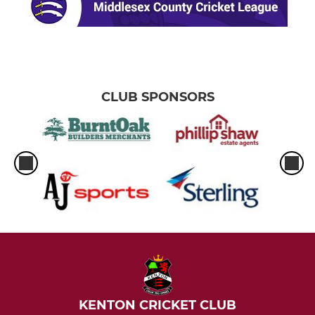
CLUB SPONSORS
KENTON CRICKET CLUB