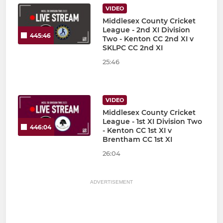
VIDEO
Middlesex County Cricket
League - 2nd XI Division
445:46
Two - Kenton CC 2nd XI v
SKLPC CC 2nd XI
25:46
VIDEO
Middlesex County Cricket
League - 1st XI Division Two
446:04
- Kenton CC 1st XI v
Brentham CC 1st XI
26:04
ADVERTISEMENT