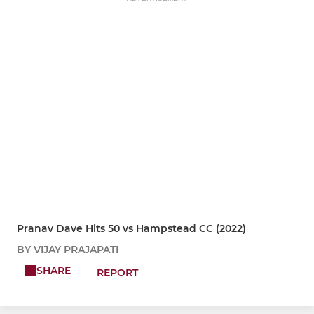
Pranav Dave Hits 50 vs Hampstead CC (2022)
BY VIJAY PRAJAPATI
SHARE
REPORT