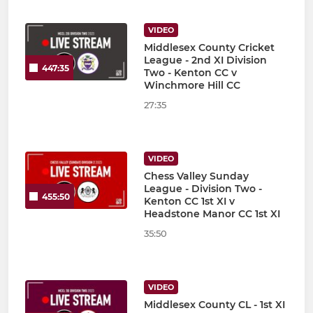
VIDEO
Middlesex County Cricket
League - 2nd XI Division
447:35
Two - Kenton CC v
Winchmore Hill CC
27:35
VIDEO
Chess Valley Sunday
League - Division Two -
455:50
Kenton CC 1st XI v
Headstone Manor CC 1st XI
35:50
VIDEO
Middlesex County CL - 1st XI