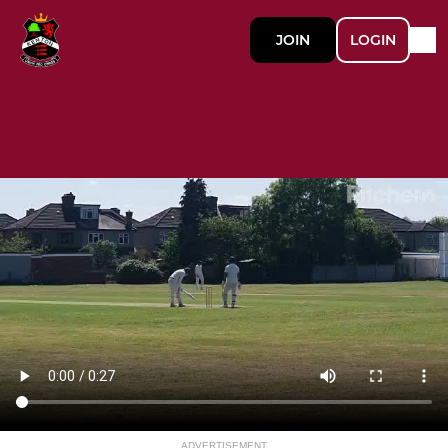
JOIN
LOGIN
ADVERTISEMENT