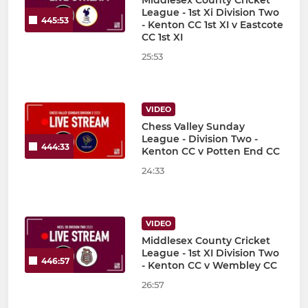
League - 1st Xi Division Two
445:53
- Kenton CC 1st XI v Eastcote
CC 1st XI
25:53
VIDEO
Chess Valley Sunday
League - Division Two -
444:33
Kenton CC v Potten End CC
24:33
VIDEO
Middlesex County Cricket
League - 1st XI Division Two
446:57
- Kenton CC v Wembley CC
26:57