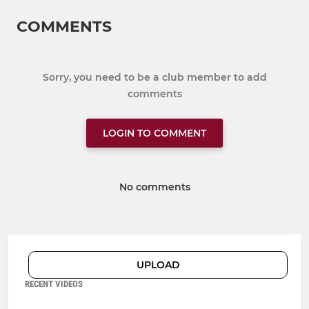
COMMENTS
Sorry, you need to be a club member to add
comments
LOGIN TO COMMENT
No comments
UPLOAD
RECENT VIDEOS