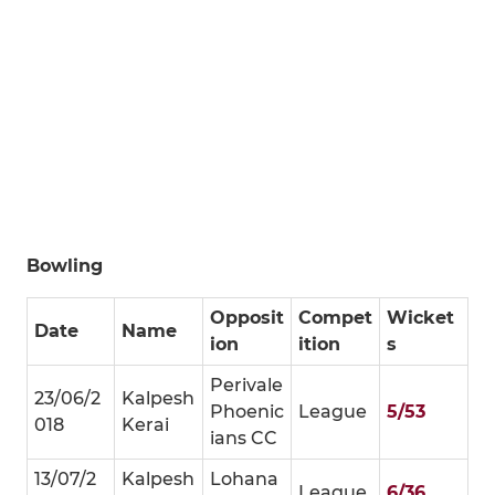
Bowling
Opposit
Compet
Wicket
Date
Name
ion
ition
s
Perivale
23/06/2
Kalpesh
Phoenic
League
5/53
018
Kerai
ians CC
13/07/2
Kalpesh
Lohana
League
6/36