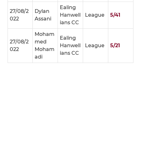
Ealing
27/08/2
Dylan
Hanwell
League
5/41
022
Assani
ians CC
Moham
Ealing
27/08/2
med
Hanwell
League
5/21
022
Moham
ians CC
adi