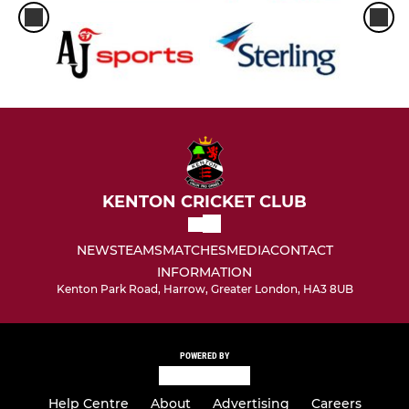
KENTON CRICKET CLUB
NEWS
TEAMS
MATCHES
MEDIA
CONTACT
INFORMATION
Kenton Park Road, Harrow, Greater London, HA3 8UB
POWERED BY
Help Centre
About
Advertising
Careers