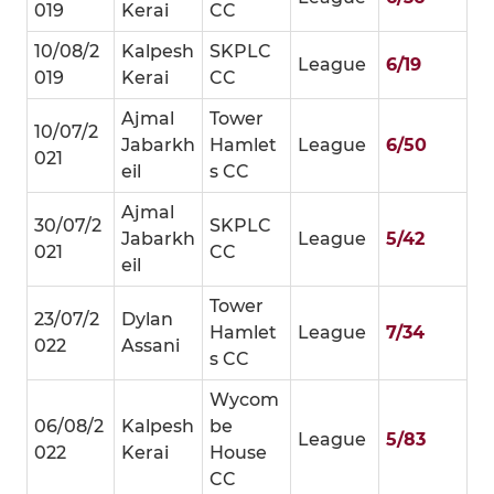
019
Kerai
CC
10/08/2
Kalpesh
SKPLC
League
6/19
019
Kerai
CC
Ajmal
Tower
10/07/2
Jabarkh
Hamlet
League
6/50
021
eil
s CC
Ajmal
30/07/2
SKPLC
Jabarkh
League
5/42
021
CC
eil
Tower
23/07/2
Dylan
Hamlet
League
7/34
022
Assani
s CC
Wycom
06/08/2
Kalpesh
be
League
5/83
022
Kerai
House
CC