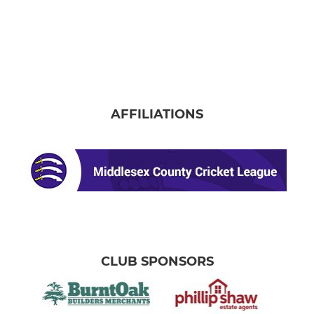
AFFILIATIONS
CLUB SPONSORS