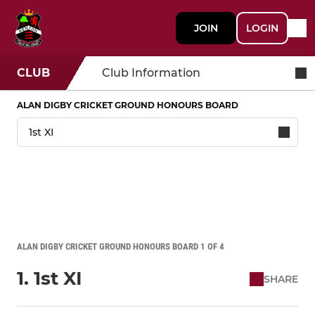
JOIN
LOGIN
CLUB
Club Information
ALAN DIGBY CRICKET GROUND HONOURS BOARD
ALAN DIGBY CRICKET GROUND HONOURS BOARD 1 OF 4
1. 1st XI
SHARE