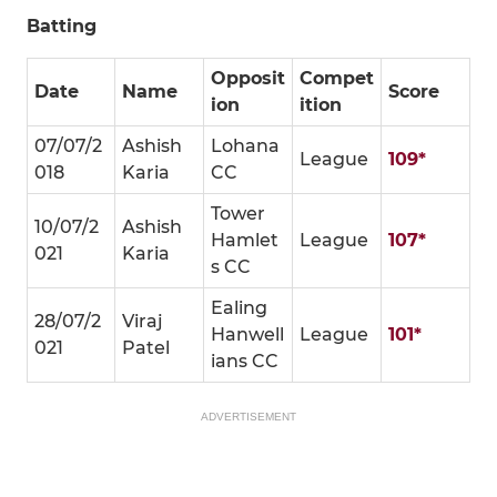
Batting
Opposit
Compet
Date
Name
Score
ion
ition
07/07/2
Ashish
Lohana
League
109*
018
Karia
CC
Tower
10/07/2
Ashish
Hamlet
League
107*
021
Karia
s CC
Ealing
28/07/2
Viraj
Hanwell
League
101*
021
Patel
ians CC
ADVERTISEMENT